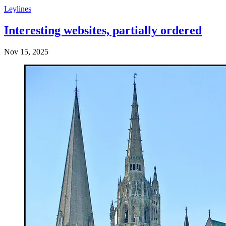
Leylines
Interesting websites, partially ordered
Nov 15, 2025