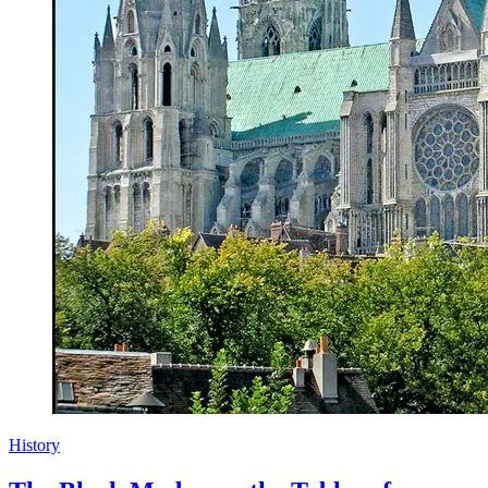
History