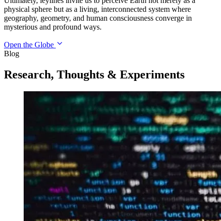
Ultimately, leylines invite us to perceive Earth not merely as a
physical sphere but as a living, interconnected system where
geography, geometry, and human consciousness converge in
mysterious and profound ways.
Open the Globe
Blog
Research, Thoughts & Experiments