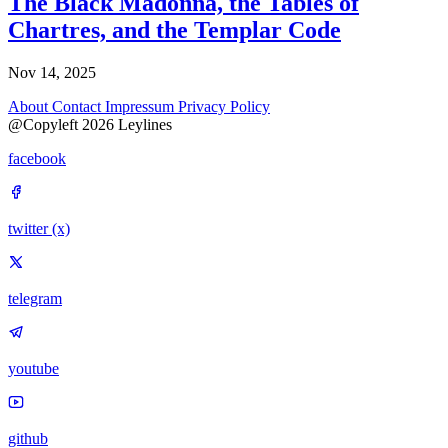
The Black Madonna, the Tables of
Chartres, and the Templar Code
Nov 14, 2025
About
Contact
Impressum
Privacy Policy
@Copyleft 2026 Leylines
facebook
twitter (x)
telegram
youtube
github