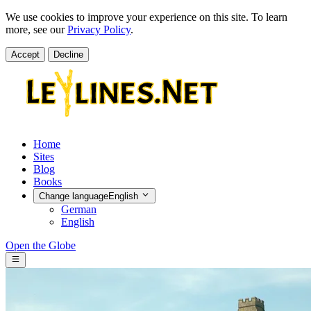
We use cookies to improve your experience on this site. To learn
more, see our
Privacy Policy
.
Accept
Decline
Home
Sites
Blog
Books
Change language
English
German
English
Open the Globe