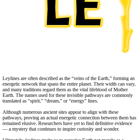
Leylines are often described as the “veins of the Earth,” forming an
energetic network that spans the entire planet. Their width can vary,
and many traditions regard them as the vital lifeblood of Mother
Earth. The names used for these invisible pathways are commonly
translated as “spirit,” “dream,” or “energy” lines.
Although numerous ancient sites appear to align with these
pathways, proving an actual energetic connection between them has
remained elusive. Researchers have yet to find definitive evidence
— a mystery that continues to inspire curiosity and wonder.