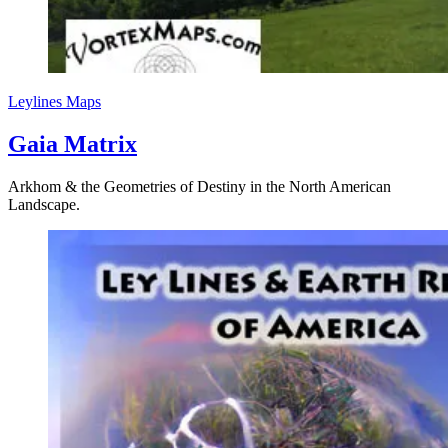
Leylines
Maps
Gaia Matrix
Arkhom & the Geometries of Destiny in the North American
Landscape.