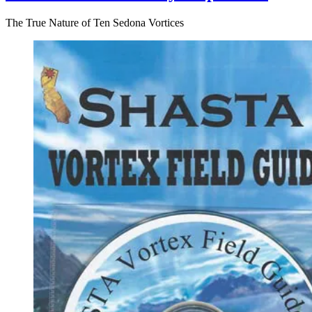
The True Nature of Ten Sedona Vortices