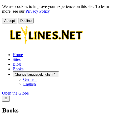
We use cookies to improve your experience on this site. To learn
more, see our
Privacy Policy
.
Accept
Decline
Home
Sites
Blog
Books
Change language
English
German
English
Open the Globe
Books