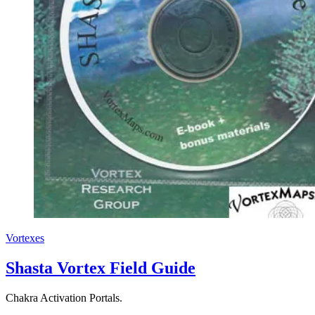
Vortexes
Shasta Vortex Field Guide
Chakra Activation Portals.