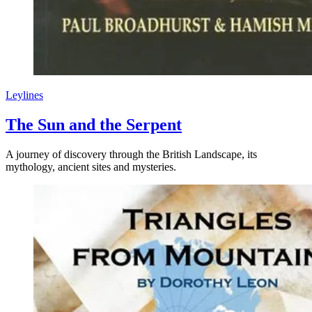
Leylines
The Sun and the Serpent
A journey of discovery through the British Landscape, its
mythology, ancient sites and mysteries.