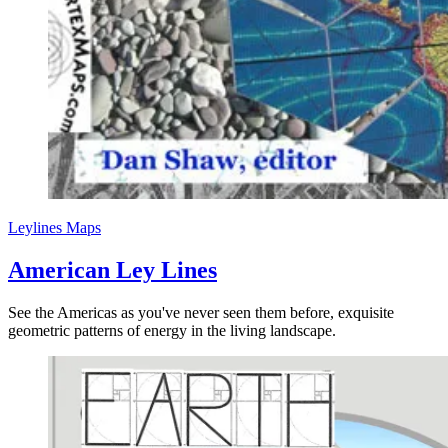
Leylines
Maps
American Ley Lines
See the Americas as you've never seen them before, exquisite
geometric patterns of energy in the living landscape.