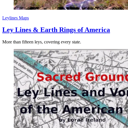
Leylines
Maps
Ley Lines & Earth Rings of America
More than fifteen leys, covering every state.