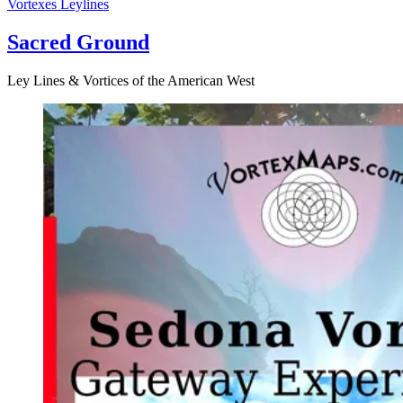
Vortexes
Leylines
Sacred Ground
Ley Lines & Vortices of the American West