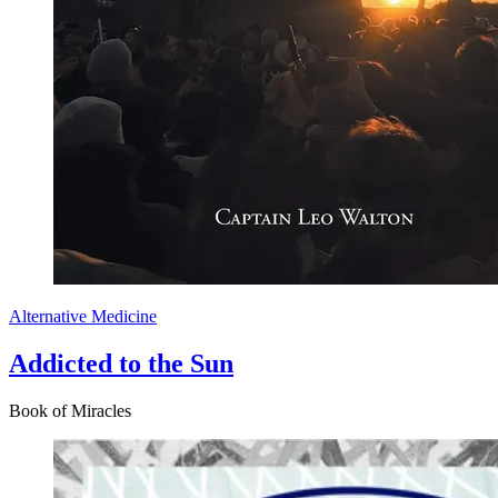
Alternative Medicine
Addicted to the Sun
Book of Miracles