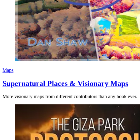
Maps
Supernatural Places & Visionary Maps
More visionary maps from different contributors than any book ever.