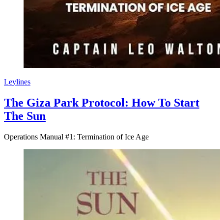
Leylines
The Giza Park Protocol: How To Start
The Sun
Operations Manual #1: Termination of Ice Age