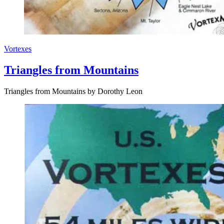
Vortexes
Triangles from Mountains
Triangles from Mountains by Dorothy Leon