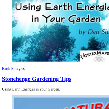
Earth Energies
Stonehenge Gardening Tips
Using Earth Energies in your Garden.