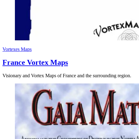
Vortexes
Maps
France Vortex Maps
Visionary and Vortex Maps of France and the surrounding region.