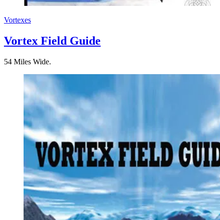
Vortexes
Vortex Field Guide
54 Miles Wide.