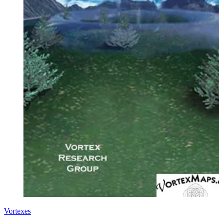
Vortexes