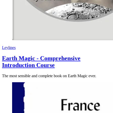
Leylines
Earth Magic - Comprehensive
Introduction Course
The most sensible and complete book on Earth Magic ever.