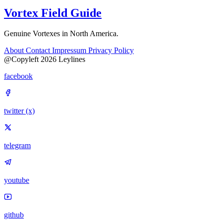
Vortex Field Guide
Genuine Vortexes in North America.
About
Contact
Impressum
Privacy Policy
@Copyleft 2026 Leylines
facebook
twitter (x)
telegram
youtube
github