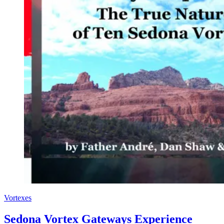
Vortexes
Sedona Vortex Gateways Experience