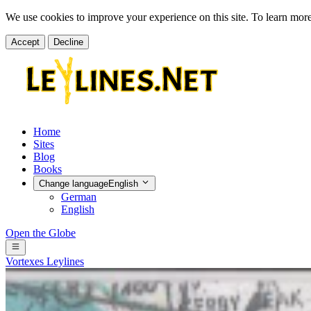
We use cookies to improve your experience on this site. To learn mor
Accept
Decline
Home
Sites
Blog
Books
Change language
English
German
English
Open the Globe
Vortexes
Leylines