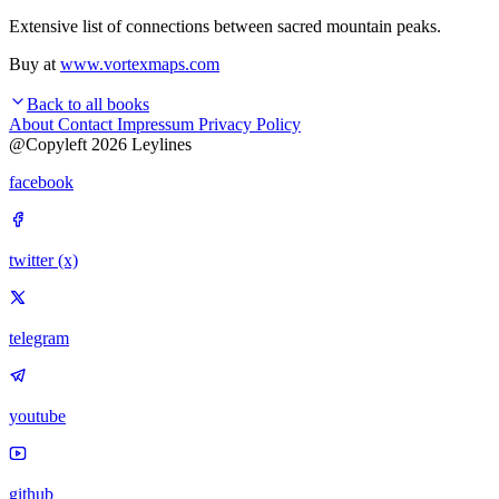
Extensive list of connections between sacred mountain peaks.
Buy at
www.vortexmaps.com
Back to all books
About
Contact
Impressum
Privacy Policy
@Copyleft 2026 Leylines
facebook
twitter (x)
telegram
youtube
github