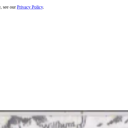
e, see our
Privacy Policy
.