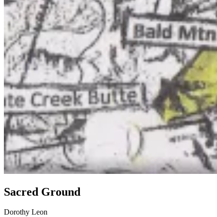
Sacred Ground
Dorothy Leon