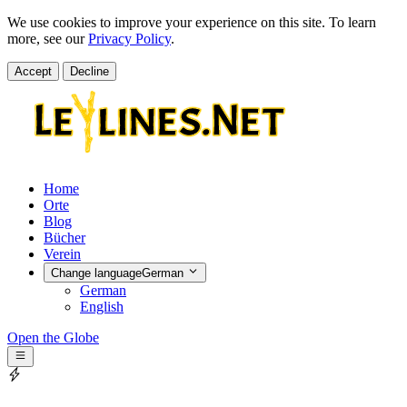
We use cookies to improve your experience on this site. To learn
more, see our
Privacy Policy
.
Accept
Decline
Home
Orte
Blog
Bücher
Verein
Change language
German
German
English
Open the Globe