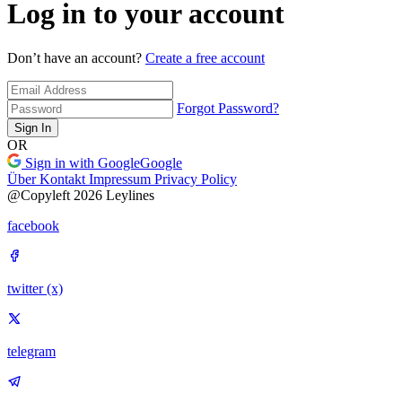
Log in to your account
Don’t have an account?
Create a free account
Forgot Password?
Sign In
OR
Sign in with Google
Google
Über
Kontakt
Impressum
Privacy Policy
@Copyleft 2026 Leylines
facebook
twitter (x)
telegram