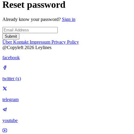
Reset password
Already know your password?
Sign in
Submit
Über
Kontakt
Impressum
Privacy Policy
@Copyleft 2026 Leylines
facebook
twitter (x)
telegram
youtube