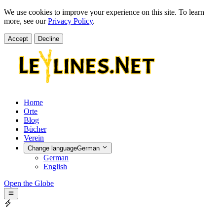
We use cookies to improve your experience on this site. To learn
more, see our
Privacy Policy
.
Accept
Decline
Home
Orte
Blog
Bücher
Verein
Change language
German
German
English
Open the Globe