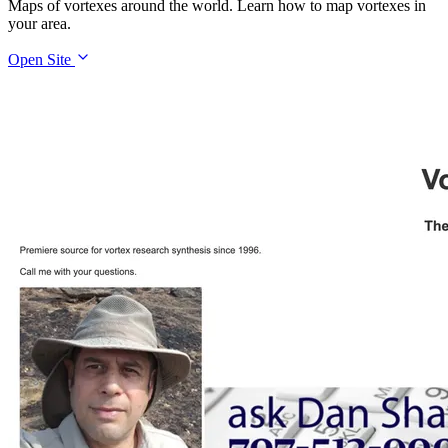
Maps of vortexes around the world. Learn how to map vortexes in
your area.
Open Site