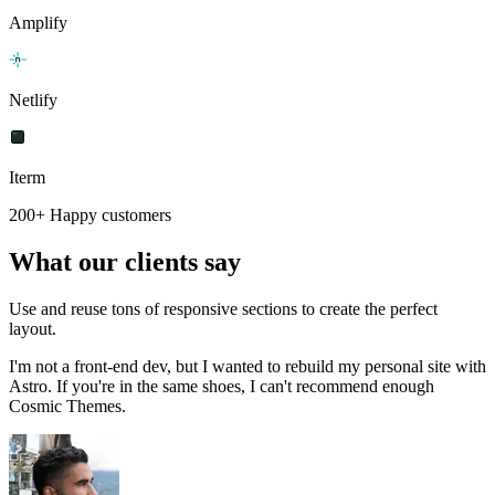
Amplify
Netlify
Iterm
200+ Happy customers
What our clients say
Use and reuse tons of responsive sections to create the perfect
layout.
I'm not a front-end dev, but I wanted to rebuild my personal site with
Astro. If you're in the same shoes, I can't recommend enough
Cosmic Themes.