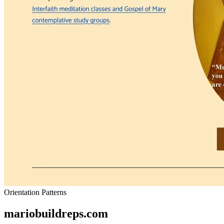
Orientation Patterns
mariobuildreps.com