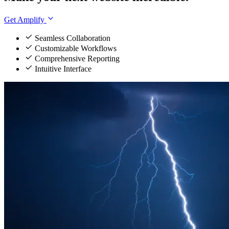
Get Amplify
Seamless Collaboration
Customizable Workflows
Comprehensive Reporting
Intuitive Interface