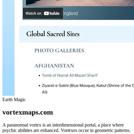
Earth Magic
vortexmaps.com
A paranormal vortex is an interdimensional portal, a place where
psychic abilities are enhanced. Vortexes occur in geometric patterns.