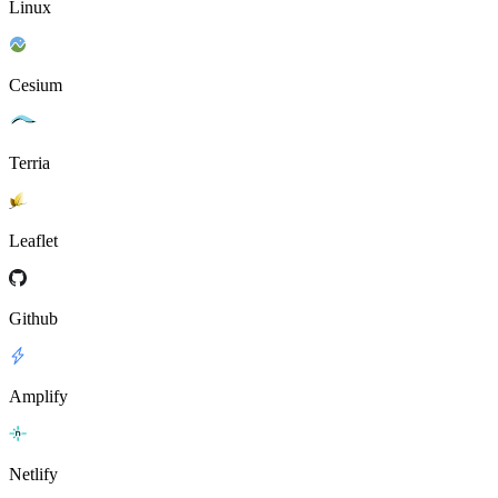
Linux
Cesium
Terria
Leaflet
Github
Amplify
Netlify