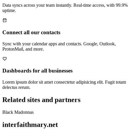
Data syncs across your team instantly. Real-time access, with 99.9%
uptime.
Connect all our contacts
Sync with your calendar apps and contacts. Google, Outlook,
ProtonMail, and more.
Dashboards for all businesses
Lorem ipsum dolor sit amet consectetur adipisicing elit. Fugit totam
delectus rerum.
Related sites and partners
Black Madonnas
interfaithmary.net