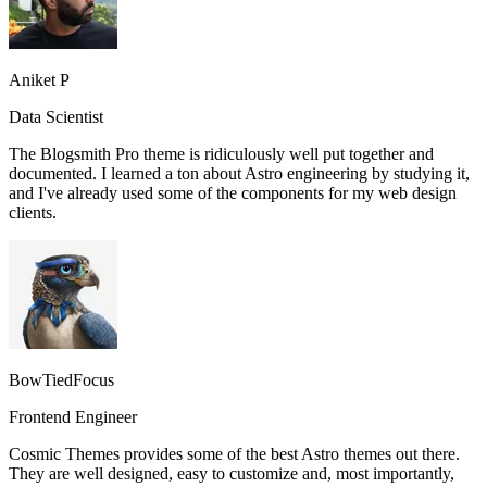
Aniket P
Data Scientist
The Blogsmith Pro theme is ridiculously well put together and
documented. I learned a ton about Astro engineering by studying it,
and I've already used some of the components for my web design
clients.
BowTiedFocus
Frontend Engineer
Cosmic Themes provides some of the best Astro themes out there.
They are well designed, easy to customize and, most importantly,