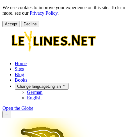
We use cookies to improve your experience on this site. To learn
more, see our
Privacy Policy
.
Accept
Decline
Home
Sites
Blog
Books
Change language
English
German
English
Open the Globe