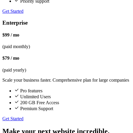
Priority support
Get Started
Enterprise
$99 / mo
(paid monthly)
$79 / mo
(paid yearly)
Scale your business faster. Comprehensive plan for large companies
Pro features
Unlimited Users
200 GB Free Access
Premium Support
Get Started
Make your next website incredible.