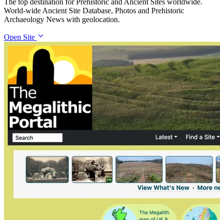
The top destination for Prehistoric and Ancient Sites worldwide.
World-wide Ancient Site Database, Photos and Prehistoric
Archaeology News with geolocation.
Open Site