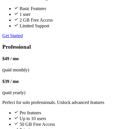
Basic Features
1 user
2 GB Free Access
Limited Support
Get Started
Professional
$49 / mo
(paid monthly)
$39 / mo
(paid yearly)
Perfect for solo professionals. Unlock advanced features
Pro features
Up to 10 users
50 GB Free Access