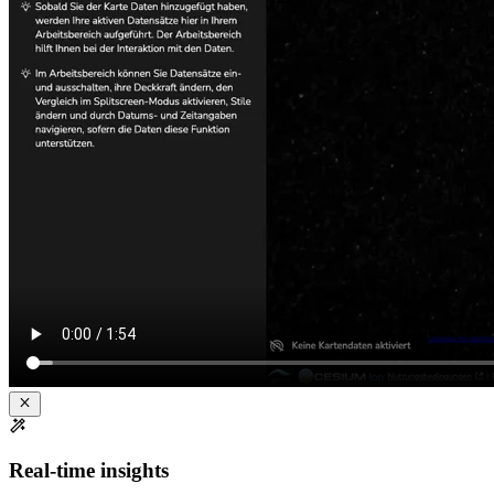
Real-time insights