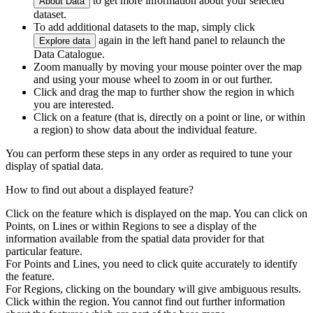
to get more information about your selected
About Data
dataset.
To add additional datasets to the map, simply click
again in the left hand panel to relaunch the
Explore data
Data Catalogue.
Zoom manually by moving your mouse pointer over the map
and using your mouse wheel to zoom in or out further.
Click and drag the map to further show the region in which
you are interested.
Click on a feature (that is, directly on a point or line, or within
a region) to show data about the individual feature.
You can perform these steps in any order as required to tune your
display of spatial data.
How to find out about a displayed feature?
Click on the feature which is displayed on the map. You can click on
Points, on Lines or within Regions to see a display of the
information available from the spatial data provider for that
particular feature.
For Points and Lines, you need to click quite accurately to identify
the feature.
For Regions, clicking on the boundary will give ambiguous results.
Click within the region. You cannot find out further information