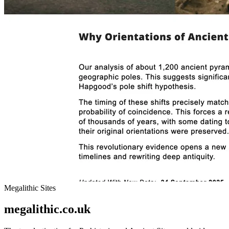
Megalithic Sites
megalithic.co.uk