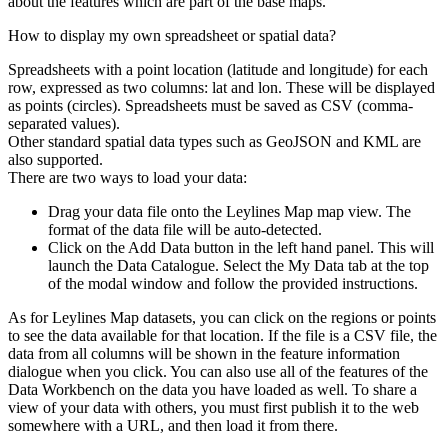
about the features which are part of the base maps.
How to display my own spreadsheet or spatial data?
Spreadsheets with a point location (latitude and longitude) for each
row, expressed as two columns: lat and lon. These will be displayed
as points (circles). Spreadsheets must be saved as CSV (comma-
separated values).
Other standard spatial data types such as GeoJSON and KML are
also supported.
There are two ways to load your data:
Drag your data file onto the Leylines Map map view. The
format of the data file will be auto-detected.
Click on the Add Data button in the left hand panel. This will
launch the Data Catalogue. Select the My Data tab at the top
of the modal window and follow the provided instructions.
As for Leylines Map datasets, you can click on the regions or points
to see the data available for that location. If the file is a CSV file, the
data from all columns will be shown in the feature information
dialogue when you click. You can also use all of the features of the
Data Workbench on the data you have loaded as well. To share a
view of your data with others, you must first publish it to the web
somewhere with a URL, and then load it from there.