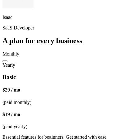
Isaac
SaaS Developer
A plan for every business
Monthly
Yearly
Basic
$29 / mo
(paid monthly)
$19 / mo
(paid yearly)
Essential features for beginners. Get started with ease