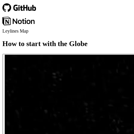
Leylines Map
How to start with the Globe