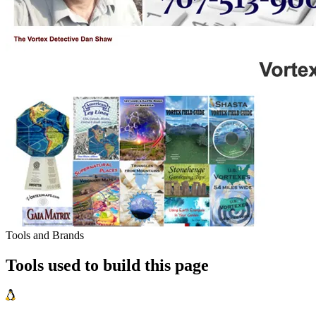
Tools and Brands
Tools used to build this page