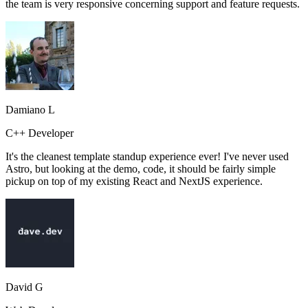
the team is very responsive concerning support and feature requests.
Damiano L
C++ Developer
It's the cleanest template standup experience ever! I've never used
Astro, but looking at the demo, code, it should be fairly simple
pickup on top of my existing React and NextJS experience.
David G