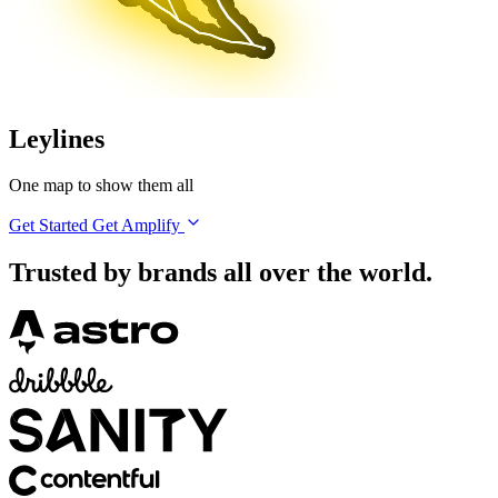
Leylines
One map to show them all
Get Started
Get Amplify
Trusted by brands all over the world.