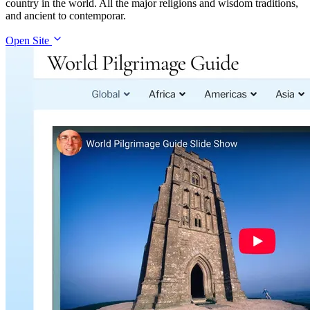
country in the world. All the major religions and wisdom traditions,
and ancient to contemporar.
Open Site