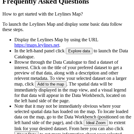
Frequently Asked Questions
How to get started with the Leylines Map?
To launch the Leylines Map and display some basic data follow
these steps.
Display the Leylines Map by using the URL
https://maps.leylines.net
.
In the left-hand panel click
to launch the Data
Explore data
Catalogue.
Browse through the Data Catalogue to find a dataset of
interest. Click on the title of your prefered dataset to get a
preview of that data, along with a description and other
relevent metadata. To view your selected dataset on a larger
map, click
. The spatial data will be
Add to the map
immediately displayed in the map view, and a visual legend
for that data will appear in the Data Workbench, located on
the left hand side of the page.
Note that it may not be immediately obvious where your
selected spatial data has loaded on the map. To locate loaded
data on the map, go to the Data Workbench (positioned on the
left hand side of the page), and click
to extent
Ideal Zoom
link for your desired dataset. From here you can also click