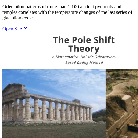
Orientation patterns of more than 1,100 ancient pyramids and
temples correlates with the temperature changes of the last series of
glaciation cycles.
Open Site