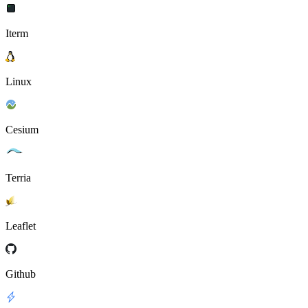
Iterm
Linux
Cesium
Terria
Leaflet
Github