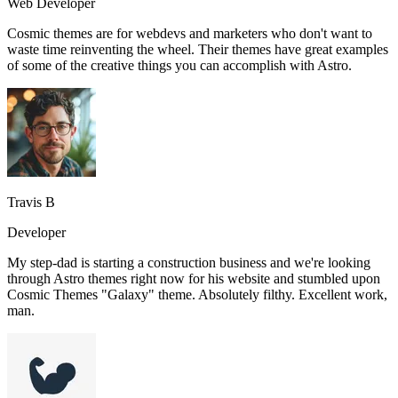
Web Developer
Cosmic themes are for webdevs and marketers who don't want to
waste time reinventing the wheel. Their themes have great examples
of some of the creative things you can accomplish with Astro.
Travis B
Developer
My step-dad is starting a construction business and we're looking
through Astro themes right now for his website and stumbled upon
Cosmic Themes "Galaxy" theme. Absolutely filthy. Excellent work,
man.