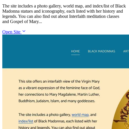
The site includes a photo gallery, world map, and index/list of Black
Madonna statues and iconography, each listed with her history and
legends. You can also find out about Interfaith meditation classes
and Gospel of Mary...
Open Site