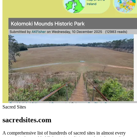
Sacred Sites
sacredsites.com
A comprehensive list of hundreds of sacred sites in almost every