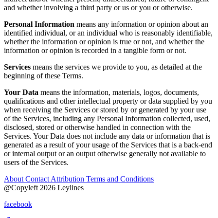
and whether involving a third party or us or you or otherwise.
Personal Information
means any information or opinion about an
identified individual, or an individual who is reasonably identifiable,
whether the information or opinion is true or not, and whether the
information or opinion is recorded in a tangible form or not.
Services
means the services we provide to you, as detailed at the
beginning of these Terms.
Your
Data
means the information, materials, logos, documents,
qualifications and other intellectual property or data supplied by you
when receiving the Services or stored by or generated by your use
of the Services, including any Personal Information collected, used,
disclosed, stored or otherwise handled in connection with the
Services. Your Data does not include any data or information that is
generated as a result of your usage of the Services that is a back-end
or internal output or an output otherwise generally not available to
users of the Services.
About
Contact
Attribution
Terms and Conditions
@Copyleft 2026 Leylines
facebook