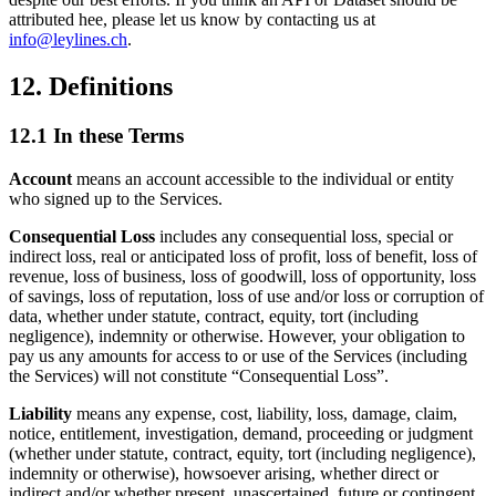
attributed hee, please let us know by contacting us at
info@leylines.ch
.
12. Definitions
12.1 In these Terms
Account
means an account accessible to the individual or entity
who signed up to the Services.
Consequential Loss
includes any consequential loss, special or
indirect loss, real or anticipated loss of profit, loss of benefit, loss of
revenue, loss of business, loss of goodwill, loss of opportunity, loss
of savings, loss of reputation, loss of use and/or loss or corruption of
data, whether under statute, contract, equity, tort (including
negligence), indemnity or otherwise. However, your obligation to
pay us any amounts for access to or use of the Services (including
the Services) will not constitute “Consequential Loss”.
Liability
means any expense, cost, liability, loss, damage, claim,
notice, entitlement, investigation, demand, proceeding or judgment
(whether under statute, contract, equity, tort (including negligence),
indemnity or otherwise), howsoever arising, whether direct or
indirect and/or whether present, unascertained, future or contingent