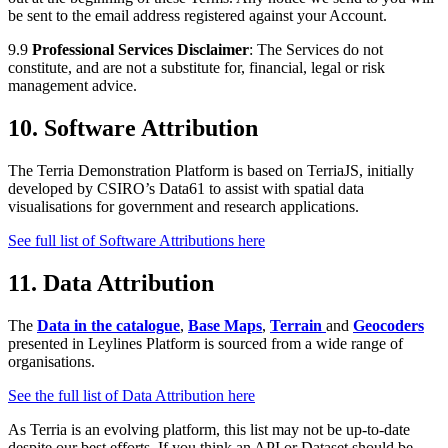
be sent to the email address registered against your Account.
9.9
Professional Services Disclaimer
: The Services do not
constitute, and are not a substitute for, financial, legal or risk
management advice.
10. Software Attribution
The Terria Demonstration Platform is based on TerriaJS, initially
developed by CSIRO’s Data61 to assist with spatial data
visualisations for government and research applications.
See full list of Software Attributions here
11. Data Attribution
The
Data in the catalogue
,
Base Maps
,
Terrain
and
Geocoders
presented in Leylines Platform is sourced from a wide range of
organisations.
See the full list of Data Attribution here
As Terria is an evolving platform, this list may not be up-to-date
despite our best efforts. If you think an API or Dataset should be