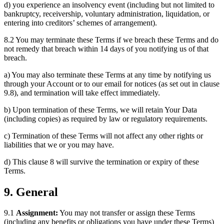
d) you experience an insolvency event (including but not limited to
bankruptcy, receivership, voluntary administration, liquidation, or
entering into creditors’ schemes of arrangement).
8.2 You may terminate these Terms if we breach these Terms and do
not remedy that breach within 14 days of you notifying us of that
breach.
a) You may also terminate these Terms at any time by notifying us
through your Account or to our email for notices (as set out in clause
9.8), and termination will take effect immediately.
b) Upon termination of these Terms, we will retain Your Data
(including copies) as required by law or regulatory requirements.
c) Termination of these Terms will not affect any other rights or
liabilities that we or you may have.
d) This clause 8 will survive the termination or expiry of these
Terms.
9. General
9.1
Assignment:
You may not transfer or assign these Terms
(including any benefits or obligations you have under these Terms)