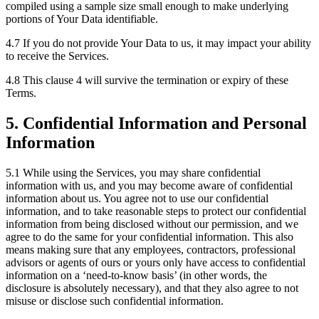
compiled using a sample size small enough to make underlying
portions of Your Data identifiable.
4.7 If you do not provide Your Data to us, it may impact your ability
to receive the Services.
4.8 This clause 4 will survive the termination or expiry of these
Terms.
5. Confidential Information and Personal
Information
5.1 While using the Services, you may share confidential
information with us, and you may become aware of confidential
information about us. You agree not to use our confidential
information, and to take reasonable steps to protect our confidential
information from being disclosed without our permission, and we
agree to do the same for your confidential information. This also
means making sure that any employees, contractors, professional
advisors or agents of ours or yours only have access to confidential
information on a ‘need-to-know basis’ (in other words, the
disclosure is absolutely necessary), and that they also agree to not
misuse or disclose such confidential information.