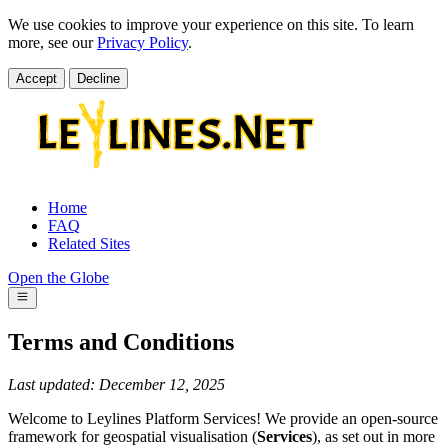
We use cookies to improve your experience on this site. To learn
more, see our
Privacy Policy
.
Accept
Decline
Home
FAQ
Related Sites
Open the Globe
Terms and Conditions
Last updated: December 12, 2025
Welcome to Leylines Platform Services! We provide an open-source
framework for geospatial visualisation (
Services
), as set out in more