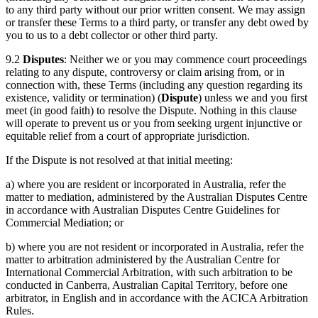
to any third party without our prior written consent. We may assign
or transfer these Terms to a third party, or transfer any debt owed by
you to us to a debt collector or other third party.
9.2
Disputes
: Neither we or you may commence court proceedings
relating to any dispute, controversy or claim arising from, or in
connection with, these Terms (including any question regarding its
existence, validity or termination) (
Dispute
) unless we and you first
meet (in good faith) to resolve the Dispute. Nothing in this clause
will operate to prevent us or you from seeking urgent injunctive or
equitable relief from a court of appropriate jurisdiction.
If the Dispute is not resolved at that initial meeting:
a) where you are resident or incorporated in Australia, refer the
matter to mediation, administered by the Australian Disputes Centre
in accordance with Australian Disputes Centre Guidelines for
Commercial Mediation; or
b) where you are not resident or incorporated in Australia, refer the
matter to arbitration administered by the Australian Centre for
International Commercial Arbitration, with such arbitration to be
conducted in Canberra, Australian Capital Territory, before one
arbitrator, in English and in accordance with the ACICA Arbitration
Rules.