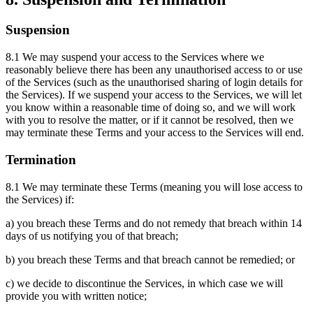
Suspension
8.1 We may suspend your access to the Services where we
reasonably believe there has been any unauthorised access to or use
of the Services (such as the unauthorised sharing of login details for
the Services). If we suspend your access to the Services, we will let
you know within a reasonable time of doing so, and we will work
with you to resolve the matter, or if it cannot be resolved, then we
may terminate these Terms and your access to the Services will end.
Termination
8.1 We may terminate these Terms (meaning you will lose access to
the Services) if:
a) you breach these Terms and do not remedy that breach within 14
days of us notifying you of that breach;
b) you breach these Terms and that breach cannot be remedied; or
c) we decide to discontinue the Services, in which case we will
provide you with written notice;