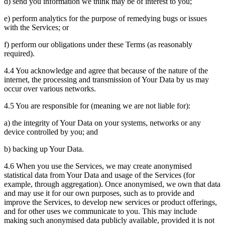
d) send you information we think may be of interest to you;
e) perform analytics for the purpose of remedying bugs or issues
with the Services; or
f) perform our obligations under these Terms (as reasonably
required).
4.4 You acknowledge and agree that because of the nature of the
internet, the processing and transmission of Your Data by us may
occur over various networks.
4.5 You are responsible for (meaning we are not liable for):
a) the integrity of Your Data on your systems, networks or any
device controlled by you; and
b) backing up Your Data.
4.6 When you use the Services, we may create anonymised
statistical data from Your Data and usage of the Services (for
example, through aggregation). Once anonymised, we own that data
and may use it for our own purposes, such as to provide and
improve the Services, to develop new services or product offerings,
and for other uses we communicate to you. This may include
making such anonymised data publicly available, provided it is not