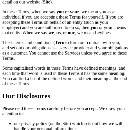
detail on our website (
Site
).
In these Terms, when we say
you
or
your
, we mean you as an
individual if you are accepting these Terms for yourself. If you are
accepting these Terms on behalf of an entity (such as your
employer) and you are authorised to do so, then
you
or
your
means
that entity. When we say
we
,
us
, or
our
, we mean Leylines.
These terms and conditions (
Terms
) form our contract with you,
and set out our obligations as a service provider and your obligations
as a customer. You cannot use the Services unless you agree to these
Terms.
Some capitalised words in these Terms have defined meanings, and
each time that word is used in these Terms it has the same meaning.
You can find a list of the defined words and their meaning at the end
of these Terms.
Our Disclosures
Please read these Terms carefully before you accept. We draw your
attention to:
our privacy policy (on the Site) which sets out how we will
handle your personal information;