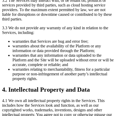
3.2 The Services may interact with, or be reliant on, products or
services provided by third parties, such as cloud hosting service
providers. To the maximum extent permitted by law, we are not
liable for disruptions or downtime caused or contributed to by these
third parties.
3.3 We do not provide any warranty of any kind in relation to the
Services, including:
warranties that Services are bug and error free;
warranties about the availability of the Platform or any
information or data provided through the Platform;
warranties that any information or data uploaded to the
Platform and the Site will be uploaded without error or will be
accurate, complete or reliable; and
warranties relating to merchantability, fitness for a particular
purpose or non-infringement of another party’s intellectual
property rights.
4. Intellectual Property and Data
4.1 We own all intellectual property rights in the Services. This
includes how the Services look and function, as well as our
copyrighted works, trademarks, inventions, designs and other
intellectual property. You agree not to copy or otherwise misuse our