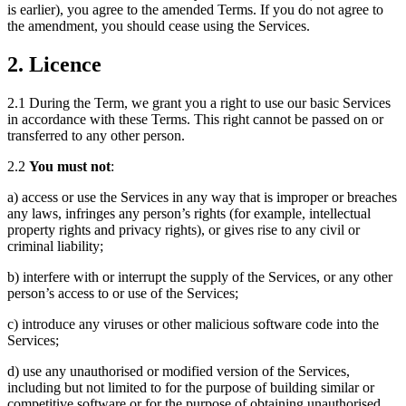
is earlier), you agree to the amended Terms. If you do not agree to
the amendment, you should cease using the Services.
2. Licence
2.1 During the Term, we grant you a right to use our basic Services
in accordance with these Terms. This right cannot be passed on or
transferred to any other person.
2.2
You must not
:
a) access or use the Services in any way that is improper or breaches
any laws, infringes any person’s rights (for example, intellectual
property rights and privacy rights), or gives rise to any civil or
criminal liability;
b) interfere with or interrupt the supply of the Services, or any other
person’s access to or use of the Services;
c) introduce any viruses or other malicious software code into the
Services;
d) use any unauthorised or modified version of the Services,
including but not limited to for the purpose of building similar or
competitive software or for the purpose of obtaining unauthorised