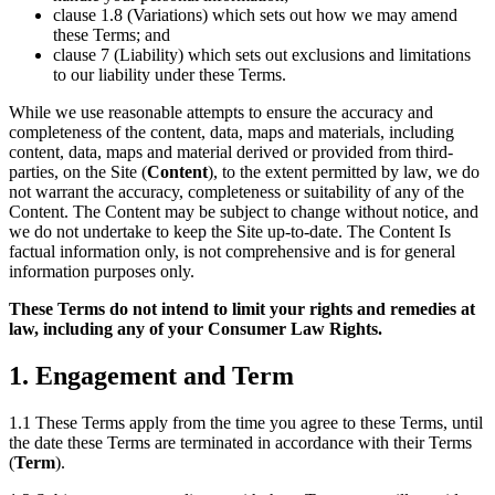
clause 1.8 (Variations) which sets out how we may amend
these Terms; and
clause 7 (Liability) which sets out exclusions and limitations
to our liability under these Terms.
While we use reasonable attempts to ensure the accuracy and
completeness of the content, data, maps and materials, including
content, data, maps and material derived or provided from third-
parties, on the Site (
Content
), to the extent permitted by law, we do
not warrant the accuracy, completeness or suitability of any of the
Content. The Content may be subject to change without notice, and
we do not undertake to keep the Site up-to-date. The Content Is
factual information only, is not comprehensive and is for general
information purposes only.
These Terms do not intend to limit your rights and remedies at
law, including any of your Consumer Law Rights.
1. Engagement and Term
1.1 These Terms apply from the time you agree to these Terms, until
the date these Terms are terminated in accordance with their Terms
(
Term
).