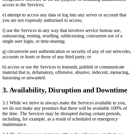
access to the Services;
e) attempt to access any data or log into any server or account that
you are not expressly authorised to access;
f) use the Services in any way that involves service bureau use,
outsourcing, renting, reselling, sublicensing, concurrent use of a
single user login, or time-sharing;
g) circumvent user authentication or security of any of our networks,
accounts or hosts or those of any third party; or
h) access or use the Services to transmit, publish or communicate
material that is, defamatory, offensive, abusive, indecent, menacing,
harassing or unwanted.
3. Availability, Disruption and Downtime
3.1 While we strive to always make the Services available to you,
we do not make any promises that these will be available 100% of
the time. The Services may be disrupted during certain periods,
including, for example, as a result of scheduled or emergency
maintenance.