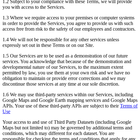
1.2 Subject to your compliance with these Terms, we will provide
you with access to the Services.
1.3 Where we require access to your premises or computer systems
in order to provide the Services, you agree to provide us with such
access free from risk to the safety of our employees and contractors.
1.4 We will not be responsible for any other services unless
expressly set out in these Terms or on our Site.
1.5 Our Services are to be used as a demonstration of our future
services. You acknowledge that because of the demonstration and
developmental nature of our Services, to the maximum extent
permitted by law, you use them at your own risk and we have no
obligation to maintain or provide error corrections and we may
discontinue those services at any time at our sole discretion.
1.6 We may use third-party services within our Services, including
Google Maps and Google Earth mapping services and Google Maps
APIs. Your use of these third-party APIs are subject to their
Terms of
Use
Your access to and use of Third Party Datasets (including Google
Maps but not limited to) may be governed by additional terms and
conditions, which may different for each dataset. You are
responsible for checking the terms and conditions that apply for any