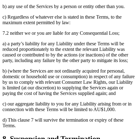
b) any use of the Services by a person or entity other than you.
c) Regardless of whatever else is stated in these Terms, to the
maximum extent permitted by law:
7.2 neither we or you are liable for any Consequential Loss;
a) a party’s liability for any Liability under these Terms will be
reduced proportionately to the extent the relevant Liability was
caused or contributed to by the actions (or inactions) of the other
party, including any failure by the other party to mitigate its loss;
b) (where the Services are not ordinarily acquired for personal,
domestic or household use or consumption) in respect of any failure
by us to comply with relevant Consumer Law Rights, our Liability
is limited (at our discretion) to supplying the Services again or
paying the cost of having the Services supplied again; and
c) our aggregate liability to you for any Liability arising from or in
connection with these Terms will be limited to AU$1,000.
d) This clause 7 will survive the termination or expiry of these
Terms.
8. Suspension and Termination