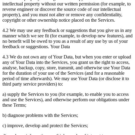
intellectual property without our written permission (for example, to
reverse engineer or discover the source code of our intellectual
property), and you must not alter or remove any confidentiality,
copyright or other ownership notice placed on the Services.
4.2 We may use any feedback or suggestions that you give us in any
manner which we see fit (for example, to develop new features), and
no benefit will be owed to you as a result of any use by us of your
feedback or suggestions. Your Data
4.3 We do not own any of Your Data, but when you enter or upload
any of Your Data into the Services, you grant us the right to access,
analyse, backup, copy, store, transmit, and otherwise use Your Data
for the duration of your use of the Services (and for a reasonable
period of time afterwards). We may use Your Data (or disclose it to
third party service providers) to:
a) supply the Services to you (for example, to enable you to access
and use the Services), and otherwise perform our obligations under
these Terms;
b) diagnose problems with the Services;
c) improve, develop and protect the Services;