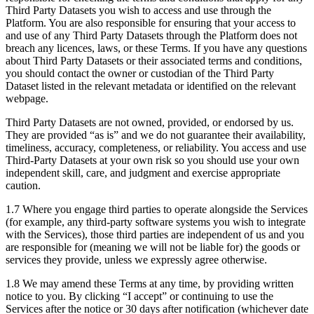
Third Party Datasets you wish to access and use through the
Platform. You are also responsible for ensuring that your access to
and use of any Third Party Datasets through the Platform does not
breach any licences, laws, or these Terms. If you have any questions
about Third Party Datasets or their associated terms and conditions,
you should contact the owner or custodian of the Third Party
Dataset listed in the relevant metadata or identified on the relevant
webpage.
Third Party Datasets are not owned, provided, or endorsed by us.
They are provided “as is” and we do not guarantee their availability,
timeliness, accuracy, completeness, or reliability. You access and use
Third-Party Datasets at your own risk so you should use your own
independent skill, care, and judgment and exercise appropriate
caution.
1.7 Where you engage third parties to operate alongside the Services
(for example, any third-party software systems you wish to integrate
with the Services), those third parties are independent of us and you
are responsible for (meaning we will not be liable for) the goods or
services they provide, unless we expressly agree otherwise.
1.8 We may amend these Terms at any time, by providing written
notice to you. By clicking “I accept” or continuing to use the
Services after the notice or 30 days after notification (whichever date