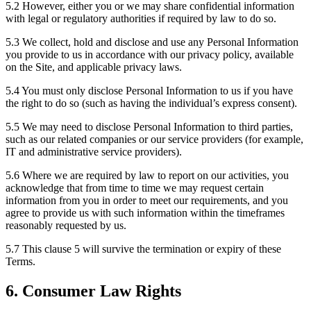
5.2 However, either you or we may share confidential information
with legal or regulatory authorities if required by law to do so.
5.3 We collect, hold and disclose and use any Personal Information
you provide to us in accordance with our privacy policy, available
on the Site, and applicable privacy laws.
5.4 You must only disclose Personal Information to us if you have
the right to do so (such as having the individual’s express consent).
5.5 We may need to disclose Personal Information to third parties,
such as our related companies or our service providers (for example,
IT and administrative service providers).
5.6 Where we are required by law to report on our activities, you
acknowledge that from time to time we may request certain
information from you in order to meet our requirements, and you
agree to provide us with such information within the timeframes
reasonably requested by us.
5.7 This clause 5 will survive the termination or expiry of these
Terms.
6. Consumer Law Rights