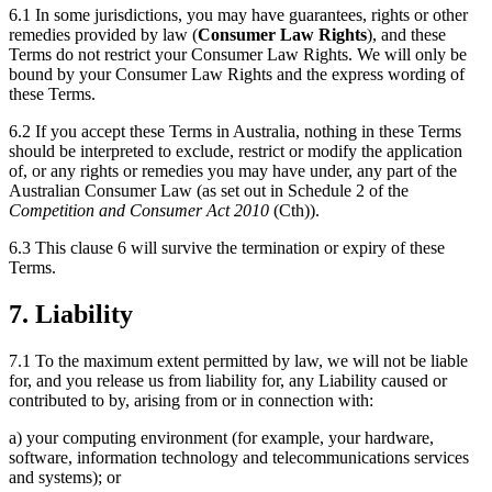
6.1 In some jurisdictions, you may have guarantees, rights or other
remedies provided by law (
Consumer Law Rights
), and these
Terms do not restrict your Consumer Law Rights. We will only be
bound by your Consumer Law Rights and the express wording of
these Terms.
6.2 If you accept these Terms in Australia, nothing in these Terms
should be interpreted to exclude, restrict or modify the application
of, or any rights or remedies you may have under, any part of the
Australian Consumer Law (as set out in Schedule 2 of the
Competition and Consumer Act 2010
(Cth)).
6.3 This clause 6 will survive the termination or expiry of these
Terms.
7. Liability
7.1 To the maximum extent permitted by law, we will not be liable
for, and you release us from liability for, any Liability caused or
contributed to by, arising from or in connection with:
a) your computing environment (for example, your hardware,
software, information technology and telecommunications services
and systems); or