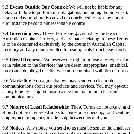
9.3
Events Outside Our Control
: We will not be liable for any
delay or failure to perform our obligations (including the Services),
if such delay or failure is caused or contributed to by an event or
circumstance beyond our reasonable control.
9.4
Governing law:
These Terms are governed by the laws of
Australian Capital Territory, and any matter relating to these Terms
is to be determined exclusively by the courts in Australian Capital
Territory and any courts entitled to hear appeals from those courts.
9.5
Illegal Requests:
We reserve the right to refuse any request for
or in relation to the Services that we deem inappropriate, unethical,
unreasonable, illegal or otherwise non-compliant with these Terms.
9.6
Marketing
: You agree that we may send you electronic
communications about our products and services. You may opt-out
at any time by using the unsubscribe function in our electronic
communications.
9.7
Nature of Legal Relationship:
These Terms do not create, and
should not be interpreted so as to create, a partnership, joint venture,
employment or agency relationship between us and you.
9.8
Notices:
Any notice you send to us must be sent to the email set
out at the beginning of these Terms. Any notice we send to you will