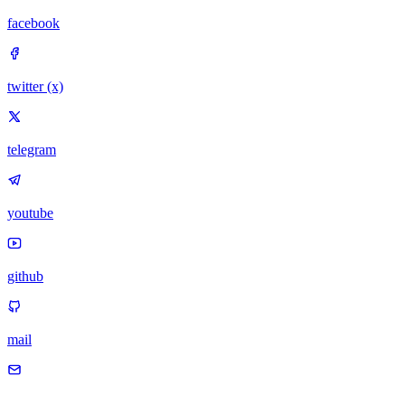
facebook
twitter (x)
telegram
youtube
github
mail