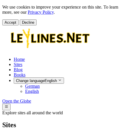
We use cookies to improve your experience on this site. To learn
more, see our
Privacy Policy
.
Accept
Decline
Home
Sites
Blog
Books
Change language
English
German
English
Open the Globe
Explore sites all around the world
Sites