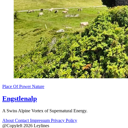
Place Of Power
Nature
Engstlenalp
A Swiss Alpine Vortex of Supernatural Energy.
About
Contact
Impressum
Privacy Policy
@Copyleft 2026 Leylines